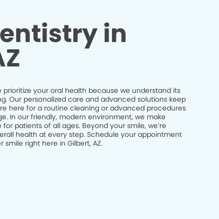
entistry in
AZ
e prioritize your oral health because we understand its
being. Our personalized care and advanced solutions keep
’re here for a routine cleaning or advanced procedures
idge. In our friendly, modern environment, we make
 for patients of all ages. Beyond your smile, we’re
erall health at every step. Schedule your appointment
smile right here in Gilbert, AZ.