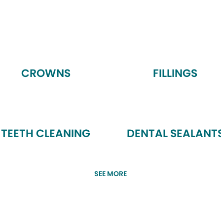
CROWNS
FILLINGS
TEETH CLEANING
DENTAL SEALANT
SEE MORE