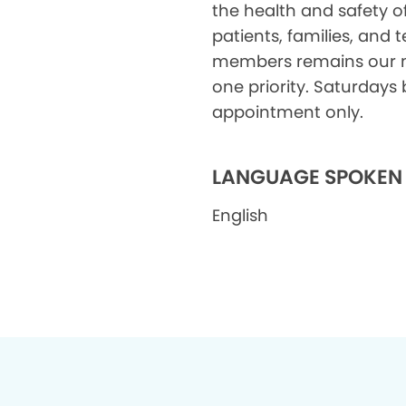
the health and safety o
patients, families, and
members remains our
one priority. Saturdays 
appointment only.
LANGUAGE SPOKEN
English