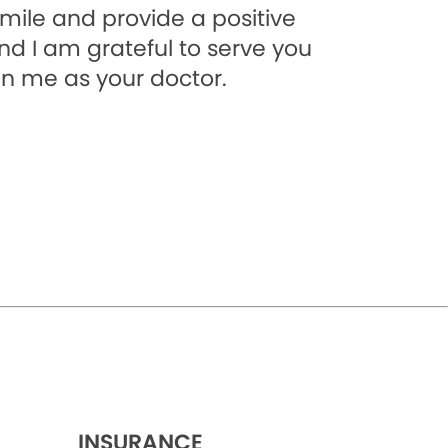
smile and provide a positive
and I am grateful to serve you
in me as your doctor.
INSURANCE