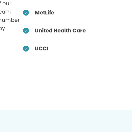
f our
 team
MetLife
 number
by
United Health Care
UCCI