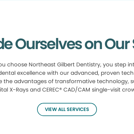
de Ourselves on Our 
u choose Northeast Gilbert Dentistry, you step in
 dental excellence with our advanced, proven tech
e the advantages of transformative technology, 
ital X-Rays and CEREC® CAD/CAM single-visit cro
VIEW ALL SERVICES