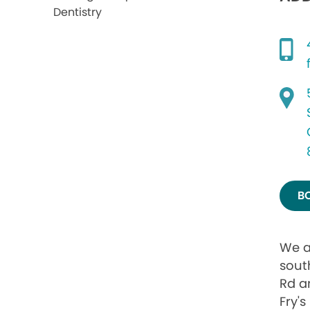
B
We a
sout
Rd a
Fry's