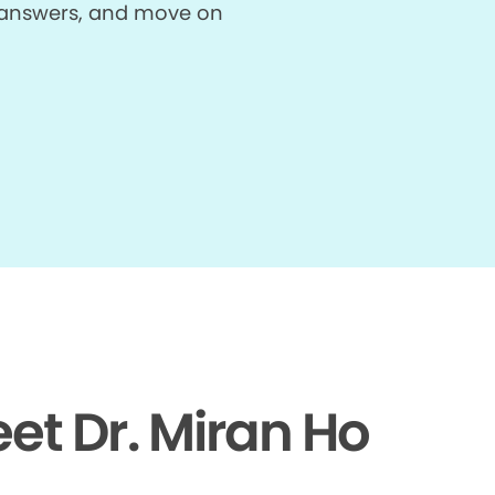
et answers, and move on
et Dr. Miran Ho