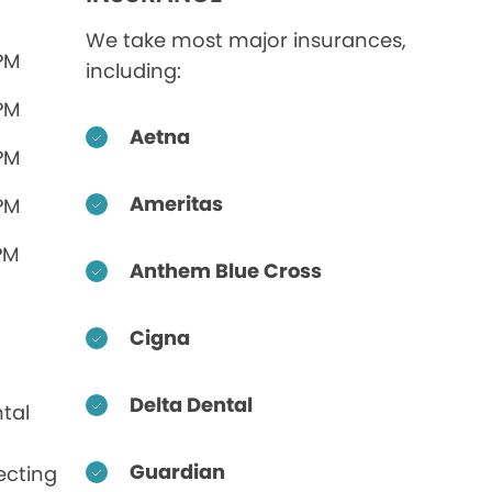
We take most major insurances,
 PM
including:
 PM
Aetna
 PM
Ameritas
 PM
PM
Anthem Blue Cross
Cigna
Delta Dental
tal
Guardian
ecting