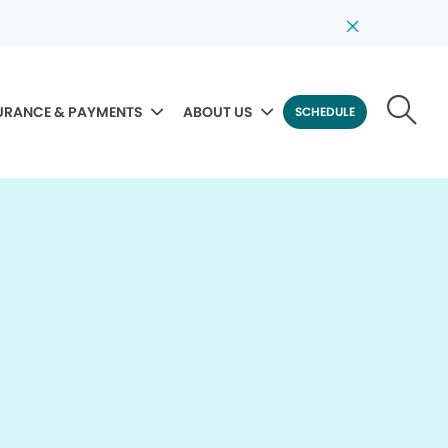
URANCE & PAYMENTS
ABOUT US
SCHEDULE