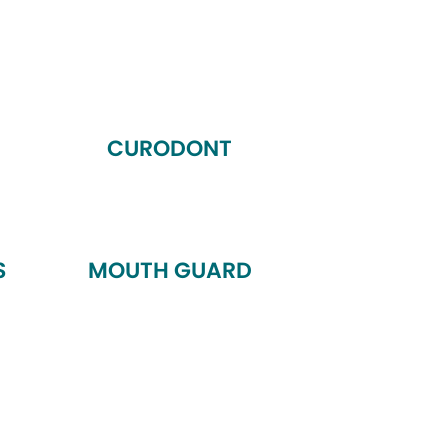
CURODONT
S
MOUTH GUARD