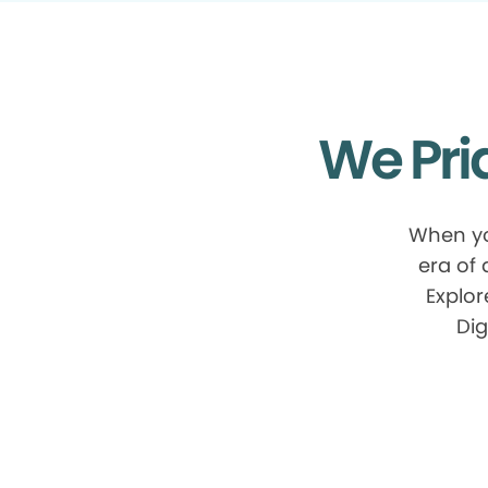
We Pri
When yo
era of
Explor
Dig