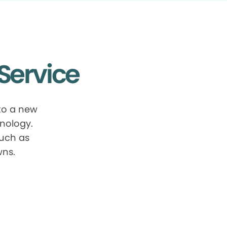
Service
to a new
nology.
such as
wns.