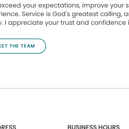
l exceed your expectations, improve your 
ience. Service is God's greatest calling, 
. I appreciate your trust and confidence 
EET THE TEAM
RESS
BUSINESS HOURS