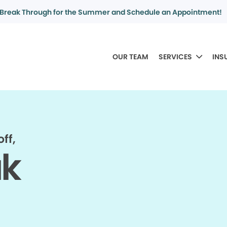
Break Through for the Summer and Schedule an Appointment!
OUR TEAM
SERVICES
INS
ff,
ak