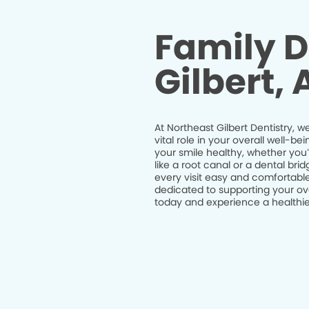
Family D
Gilbert, 
At Northeast Gilbert Dentistry, w
vital role in your overall well-
your smile healthy, whether you
like a root canal or a dental br
every visit easy and comfortable
dedicated to supporting your ov
today and experience a healthier 