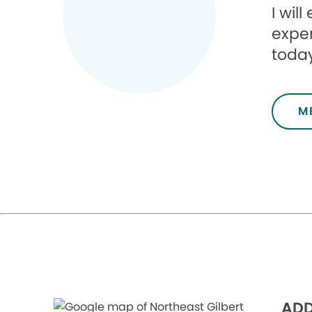
I wil
exper
today
M
ADD