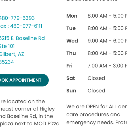
Mon
8:00 AM - 5:00
480-779-6393
fax : 480-977-6111
Tue
8:00 AM - 5:00
5215 E. Baseline Rd
Wed
9:00 AM - 6:00
Ste 101
Thu
8:00 AM - 5:00
Gilbert, AZ
85234
Fri
7:00 AM - 3:00 
Sat
Closed
OOK APPOINTMENT
Sun
Closed
re located on the
We are OPEN for ALL den
heast corner of Higley
care procedures and
nd Baseline Rd, in the
emergency needs. Prot
 plaza next to MOD Pizza