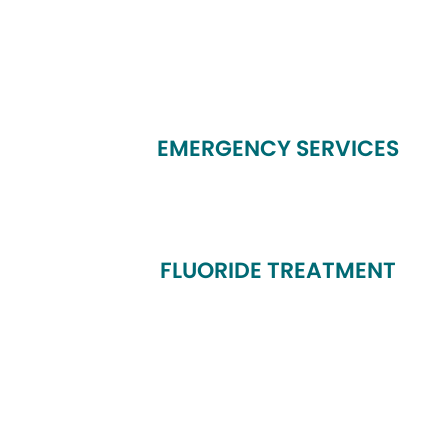
EMERGENCY SERVICES
FLUORIDE TREATMENT