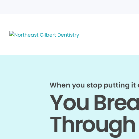
When you stop putting it o
You Bre
Through