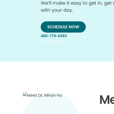
We’ll make it easy to get in, g
with your day.
SCHEDULE NOW
480-779-6393
Me