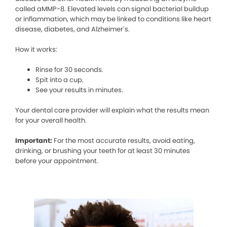
called aMMP-8. Elevated levels can signal bacterial buildup
or inflammation, which may be linked to conditions like heart
disease, diabetes, and Alzheimer’s.
How it works:
Rinse for 30 seconds.
Spit into a cup.
See your results in minutes.
Your dental care provider will explain what the results mean
for your overall health.
Important:
For the most accurate results, avoid eating,
drinking, or brushing your teeth for at least 30 minutes
before your appointment.