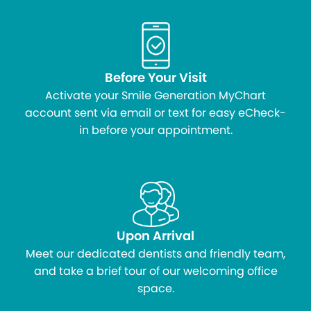
Before Your Visit
Activate your Smile Generation MyChart
account sent via email or text for easy eCheck-
in before your appointment.
Upon Arrival
Meet our dedicated dentists and friendly team,
and take a brief tour of our welcoming office
space.