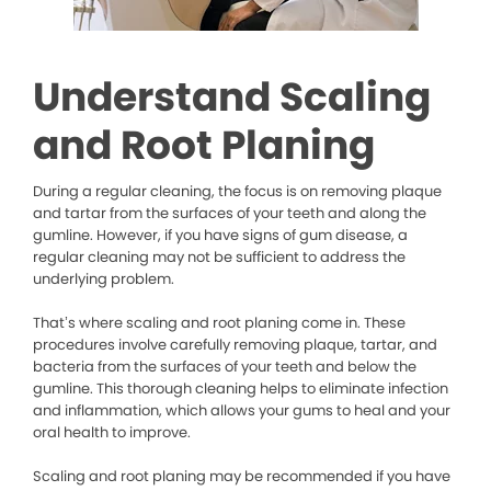
Understand Scaling
and Root Planing
During a regular cleaning, the focus is on removing plaque
and tartar from the surfaces of your teeth and along the
gumline. However, if you have signs of gum disease, a
regular cleaning may not be sufficient to address the
underlying problem.
That’s where scaling and root planing come in. These
procedures involve carefully removing plaque, tartar, and
bacteria from the surfaces of your teeth and below the
gumline. This thorough cleaning helps to eliminate infection
and inflammation, which allows your gums to heal and your
oral health to improve.
Scaling and root planing may be recommended if you have