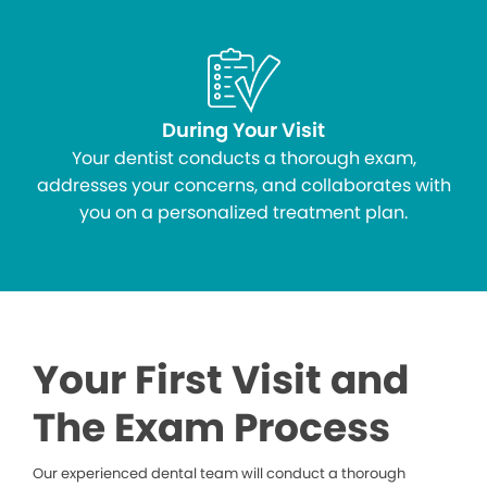
During Your Visit
Your dentist conducts a thorough exam,
addresses your concerns, and collaborates with
you on a personalized treatment plan.
Your First Visit and
The Exam Process
Our experienced dental team will conduct a thorough