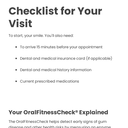
Checklist for Your
Visit
To start, your smile. You’ll also need:
To arrive 15 minutes before your appointment
Dental and medical insurance card (if applicable)
Dental and medical history information
Current prescribed medications
Your OralFitnessCheck® Explained
The OralFitnessCheck helps detect early signs of gum
disease and other health risks by measuring an enzyme