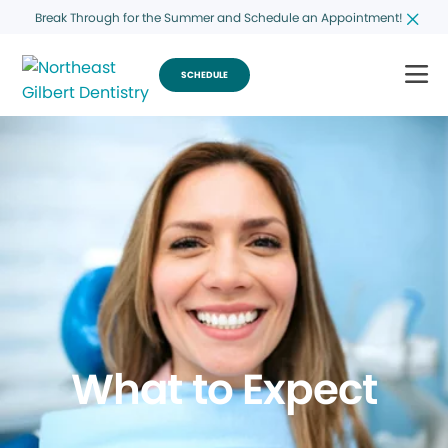
Break Through for the Summer and Schedule an Appointment!
SCHEDULE
What to Expect