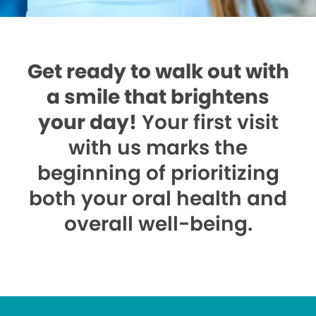
Get ready to walk out with
a smile that brightens
your day!
Your first visit
with us marks the
beginning of prioritizing
both your oral health and
overall well-being.