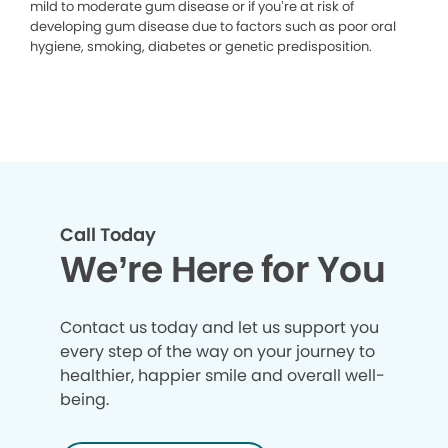
mild to moderate gum disease or if you’re at risk of
developing gum disease due to factors such as poor oral
hygiene, smoking, diabetes or genetic predisposition.
Call Today
We’re Here for You
Contact us today and let us support you
every step of the way on your journey to
healthier, happier smile and overall well-
being.