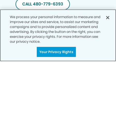
CALL 480-779-6393
We process your personal information to measure and
improve our sites and service, to assist our marketing
campaigns and to provide personalized content and
advertising. By clicking the button on the right, you can
exercise your privacy rights. For more information see
our privacy notice.
Your Privacy Rights