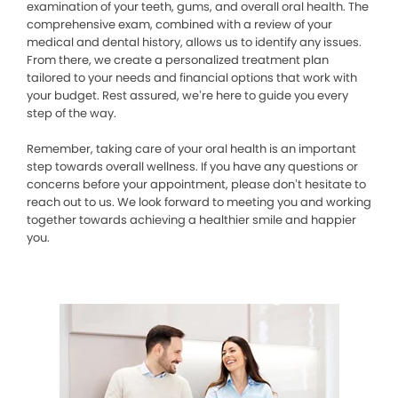
examination of your teeth, gums, and overall oral health. The
comprehensive exam, combined with a review of your
medical and dental history, allows us to identify any issues.
From there, we create a personalized treatment plan
tailored to your needs and financial options that work with
your budget. Rest assured, we’re here to guide you every
step of the way.
Remember, taking care of your oral health is an important
step towards overall wellness. If you have any questions or
concerns before your appointment, please don’t hesitate to
reach out to us. We look forward to meeting you and working
together towards achieving a healthier smile and happier
you.