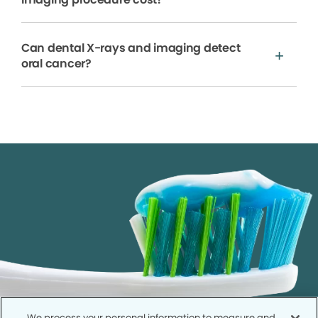
Can dental X-rays and imaging detect
oral cancer?
We process your personal information to measure and