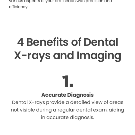
various aspects of your oral health with precision and
efficiency.
4 Benefits of Dental
X-rays and Imaging
Accurate Diagnosis
Dental X-rays provide a detailed view of areas
not visible during a regular dental exam, aiding
in accurate diagnosis.