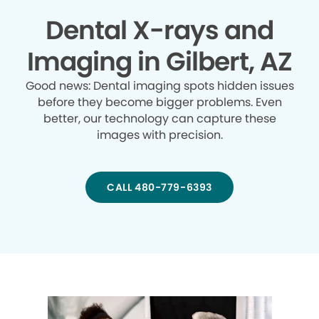
Dental X-rays and
Imaging in Gilbert, AZ
Good news: Dental imaging spots hidden issues
before they become bigger problems. Even
better, our technology can capture these
images with precision.
CALL 480-779-6393