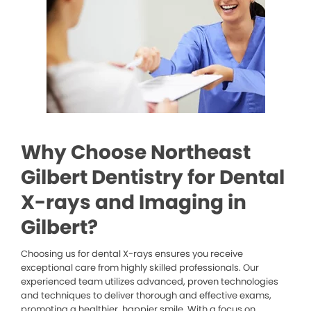
Why Choose Northeast
Gilbert Dentistry for Dental
X-rays and Imaging in
Gilbert?
Choosing us for dental X-rays ensures you receive
exceptional care from highly skilled professionals. Our
experienced team utilizes advanced, proven technologies
and techniques to deliver thorough and effective exams,
promoting a healthier, happier smile. With a focus on