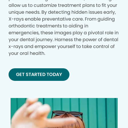
allow us to customize treatment plans to fit your
unique needs. By detecting hidden issues early,
X-rays enable preventative care. From guiding
orthodontic treatments to aiding in
emergencies, these images play a pivotal role in
your dental journey. Harness the power of dental
x-rays and empower yourself to take control of
your oral health.
GET STARTED TODAY