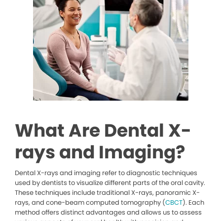
What Are Dental X-
rays and Imaging?
Dental X-rays and imaging refer to diagnostic techniques
used by dentists to visualize different parts of the oral cavity.
These techniques include traditional X-rays, panoramic X-
rays, and cone-beam computed tomography (
CBCT
). Each
method offers distinct advantages and allows us to assess