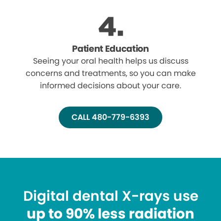
Patient Education
Seeing your oral health helps us discuss
concerns and treatments, so you can make
informed decisions about your care.
CALL 480-779-6393
Digital dental X-rays use
up to 90% less radiation