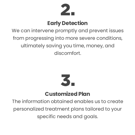
Early Detection
We can intervene promptly and prevent issues
from progressing into more severe conditions,
ultimately saving you time, money, and
discomfort.
Customized Plan
The information obtained enables us to create
personalized treatment plans tailored to your
specific needs and goals.