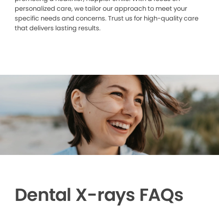
personalized care, we tailor our approach to meet your
specific needs and concerns. Trust us for high-quality care
that delivers lasting results.
Dental X-rays FAQs