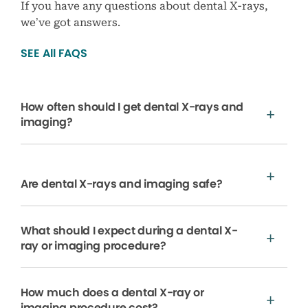
If you have any questions about dental X-rays,
we’ve got answers.
SEE All FAQS
How often should I get dental X-rays and
imaging?
Are dental X-rays and imaging safe?
What should I expect during a dental X-
ray or imaging procedure?
How much does a dental X-ray or
imaging procedure cost?