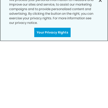
improve our sites and service, to assist our marketing
campaigns and to provide personalized content and
advertising. By clicking the button on the right, you can
exercise your privacy rights. For more information see
our privacy notice.
Get Started
Your Privacy Rights
Your Smile is Our Priority
Schedule an appointment with us today to
discover the difference of advanced, proven
technologies, a full suite of services, and
exceptional quality in dental care – all tailored
to give you a healthier, happier smile.
SCHEDULE TODAY