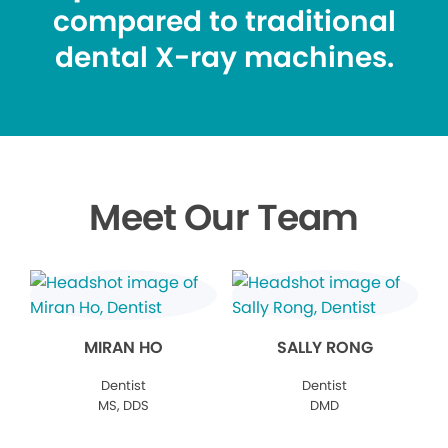
compared to traditional
dental X-ray machines.
Meet Our Team
MIRAN HO
SALLY RONG
Dentist
Dentist
MS, DDS
DMD