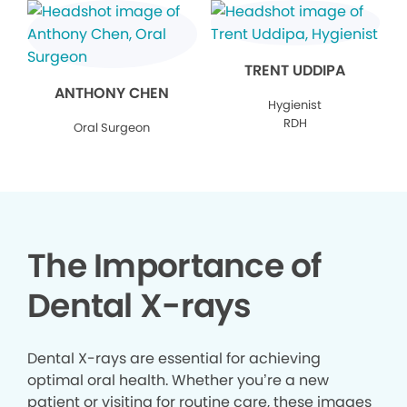
TRENT UDDIPA
ANTHONY CHEN
Hygienist
RDH
Oral Surgeon
The Importance of
Dental X-rays
Dental X-rays are essential for achieving
optimal oral health. Whether you’re a new
patient or visiting for routine care, these images