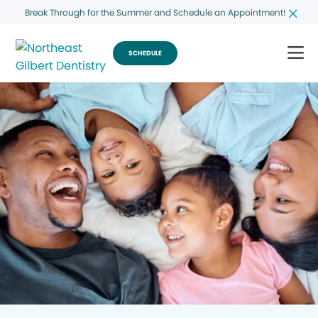
Break Through for the Summer and Schedule an Appointment!
SCHEDULE