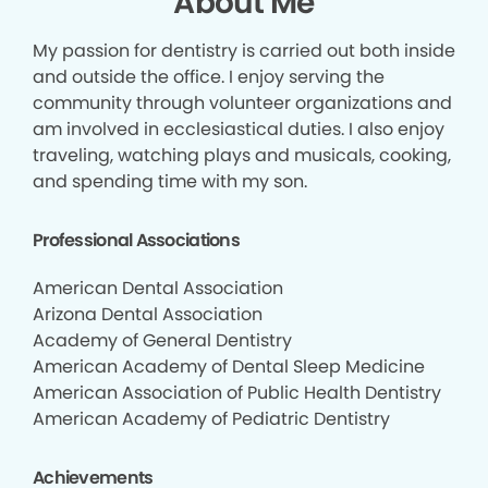
About Me
My passion for dentistry is carried out both inside
and outside the office. I enjoy serving the
community through volunteer organizations and
am involved in ecclesiastical duties. I also enjoy
traveling, watching plays and musicals, cooking,
and spending time with my son.
Professional Associations
American Dental Association
Arizona Dental Association
Academy of General Dentistry
American Academy of Dental Sleep Medicine
American Association of Public Health Dentistry
American Academy of Pediatric Dentistry
Achievements