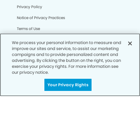
Privacy Policy
Notice of Privacy Practices
Terms of Use
Notice of Non-Discrimination
We process your personal information to measure and
improve our sites and service, to assist our marketing
CA Privacy Notice
campaigns and to provide personalized content and
advertising. By clicking the button on the right, you can
CO Privacy Notice
exercise your privacy rights. For more information see
our privacy notice.
WA Privacy Notice
Accessibility
Your Privacy Rights
Sitemap
© Copyright 2006 -
• Northeast Gilbert Dentistry