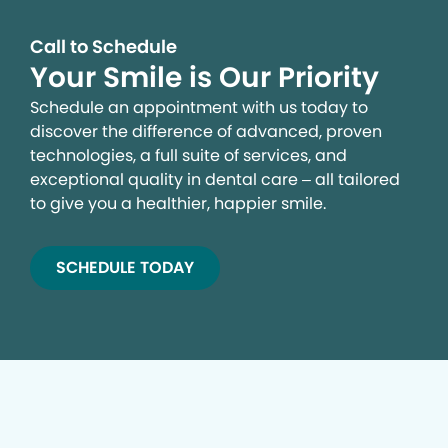
Call to Schedule
Your Smile is Our Priority
Schedule an appointment with us today to
discover the difference of advanced, proven
technologies, a full suite of services, and
exceptional quality in dental care – all tailored
to give you a healthier, happier smile.
SCHEDULE TODAY