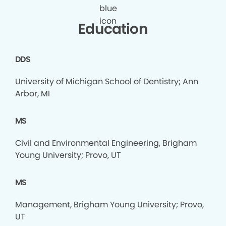
Education
DDS
University of Michigan School of Dentistry; Ann
Arbor, MI
MS
Civil and Environmental Engineering, Brigham
Young University; Provo, UT
MS
Management, Brigham Young University; Provo,
UT