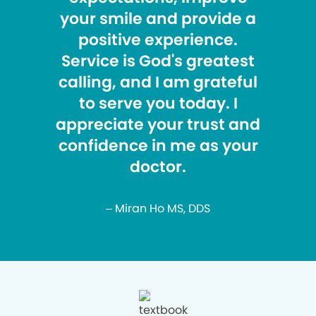
your smile and provide a
positive experience.
Service is God's greatest
calling, and I am grateful
to serve you today. I
appreciate your trust and
confidence in me as your
doctor.
– Miran Ho MS, DDS