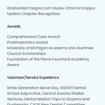
Graduated magna cum laude, Omicron Kappa
Upsilon Chapter Recognition
Awards
Comprehensive Care Award
Prosthodontics Award
University of Michigan Academy and Alumnae
Council Scholarships
Foundation of the Pierre Fauchard Academy
Award
Volunteer/Service Experience
Smile Generation Serve Day, ASDOH Dental
School Adjunctive, Central Arizona Shelter
Services, Dental Mission Trips to Guyana and
Guatemala, CADS New Dentist Committee,