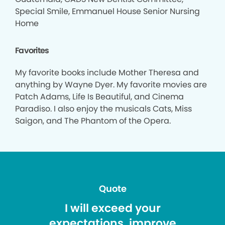
Special Smile, Emmanuel House Senior Nursing
Home
Favorites
My favorite books include Mother Theresa and
anything by Wayne Dyer. My favorite movies are
Patch Adams, Life Is Beautiful, and Cinema
Paradiso. I also enjoy the musicals Cats, Miss
Saigon, and The Phantom of the Opera.
Quote
I will exceed your
expectations, improve