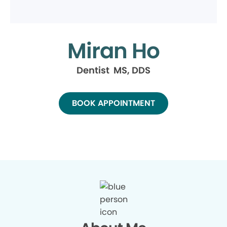
Miran Ho
Dentist MS, DDS
BOOK APPOINTMENT