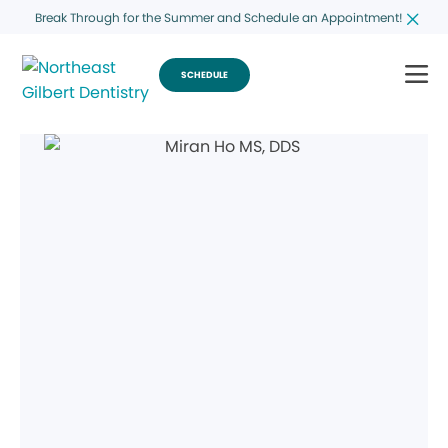
Break Through for the Summer and Schedule an Appointment!
SCHEDULE