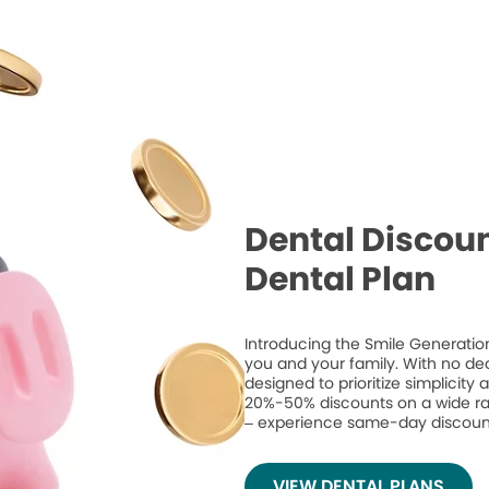
Dental Discoun
Dental Plan
Introducing the Smile Generation
you and your family. With no de
designed to prioritize simplicity
20%-50% discounts on a wide ran
– experience same-day discount
VIEW DENTAL PLANS