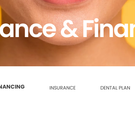
rance & Fina
INANCING
INSURANCE
DENTAL PLAN