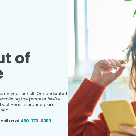
t of
e
s on your behalf. Our dedicated
eamlining the process. We’re
bout your insurance plan
ance.
call us at
480-779-6393
.