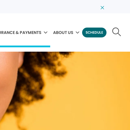
URANCE & PAYMENTS
ABOUT US
SCHEDULE