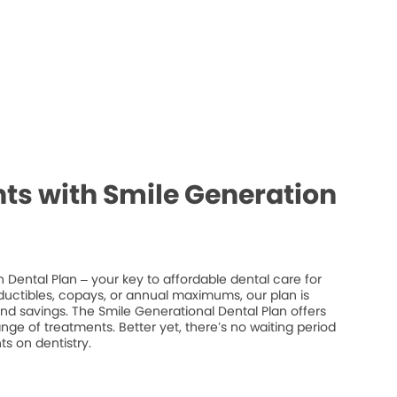
ts with Smile Generation
 Dental Plan – your key to affordable dental care for
ductibles, copays, or annual maximums, our plan is
 and savings. The Smile Generational Dental Plan offers
ge of treatments. Better yet, there’s no waiting period
s on dentistry.