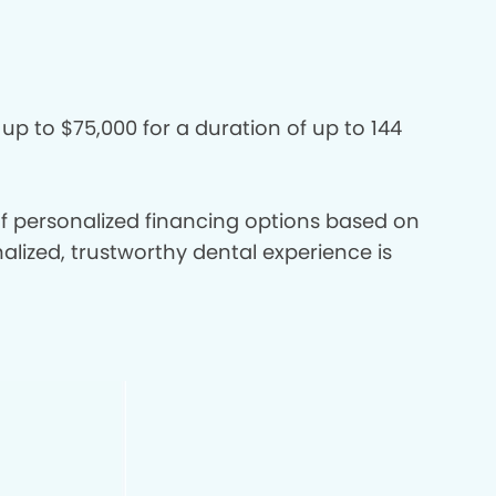
 up to $75,000 for a duration of up to 144
 of personalized financing options based on
nalized, trustworthy dental experience is