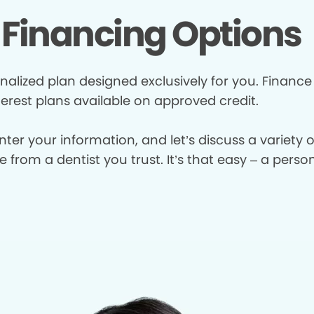
Financing Options
nalized plan designed exclusively for you. Finance
terest plans available on approved credit.
enter your information, and let’s discuss a variety
from a dentist you trust. It’s that easy – a perso