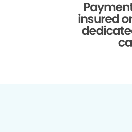
Payment
insured o
dedicate
ca