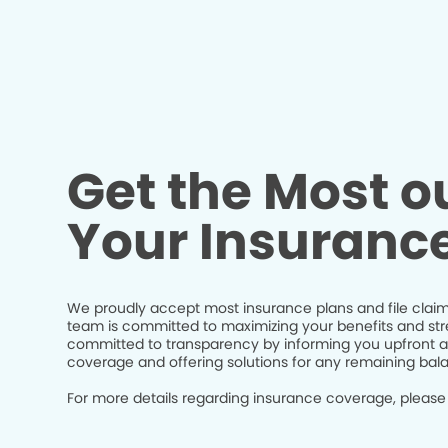
Get the Most ou
Your Insuranc
We proudly accept most insurance plans and file claim
team is committed to maximizing your benefits and str
committed to transparency by informing you upfront a
coverage and offering solutions for any remaining bal
For more details regarding insurance coverage, please 