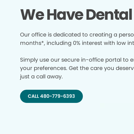
We Have Dental 
Our office is dedicated to creating a perso
months*, including 0% interest with low in
Simply use our secure in-office portal to 
your preferences. Get the care you deserve 
just a call away.
CALL 480-779-6393