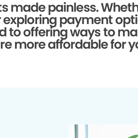
s made painless.
Whethe
r exploring payment opti
d to offering ways to ma
re more affordable for y