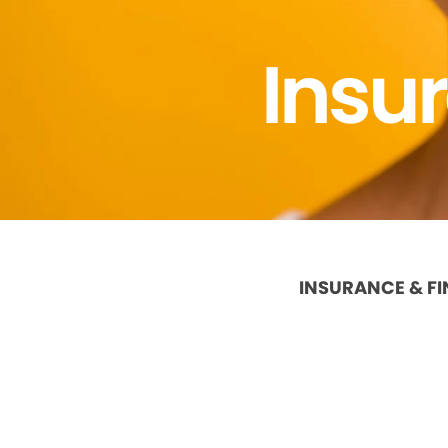
Insu
INSURANCE & F