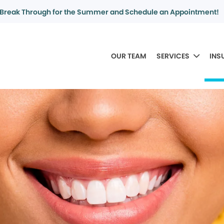
Break Through for the Summer and Schedule an Appointment!
OUR TEAM
SERVICES
INS