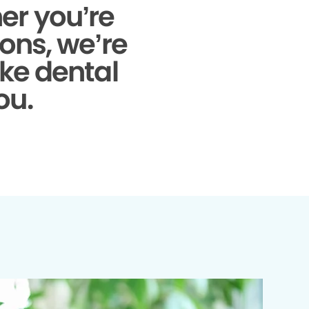
r you’re
ons, we’re
ke dental
ou.