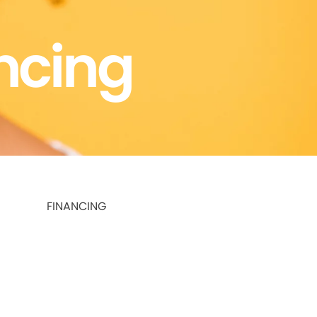
ncing
FINANCING