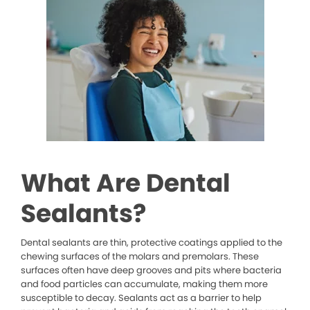
What Are Dental
Sealants?
Dental sealants are thin, protective coatings applied to the
chewing surfaces of the molars and premolars. These
surfaces often have deep grooves and pits where bacteria
and food particles can accumulate, making them more
susceptible to decay. Sealants act as a barrier to help