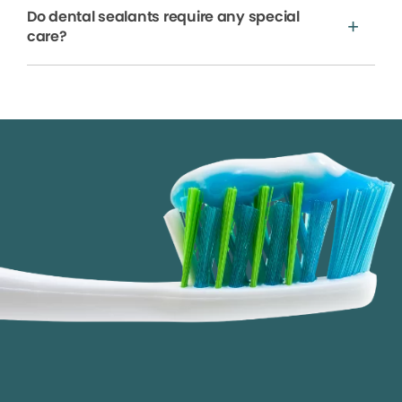
Do dental sealants require any special
care?