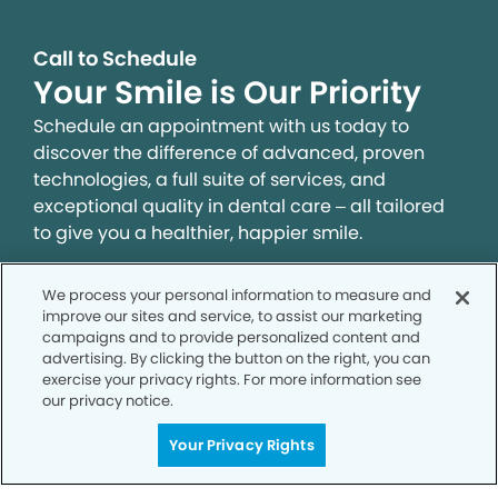
Call to Schedule
Your Smile is Our Priority
Schedule an appointment with us today to
discover the difference of advanced, proven
technologies, a full suite of services, and
exceptional quality in dental care – all tailored
to give you a healthier, happier smile.
We process your personal information to measure and
SCHEDULE TODAY
improve our sites and service, to assist our marketing
campaigns and to provide personalized content and
advertising. By clicking the button on the right, you can
exercise your privacy rights. For more information see
our privacy notice.
Your Privacy Rights