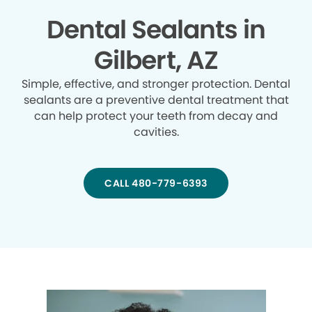
Dental Sealants in
Gilbert, AZ
Simple, effective, and stronger protection. Dental
sealants are a preventive dental treatment that
can help protect your teeth from decay and
cavities.
CALL 480-779-6393