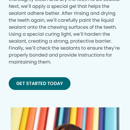
Next, we’ll apply a special gel that helps the
sealant adhere better. After rinsing and drying
the teeth again, we’ll carefully paint the liquid
sealant onto the chewing surfaces of the teeth.
Using a special curing light, we’ll harden the
sealant, creating a strong, protective barrier.
Finally, we’ll check the sealants to ensure they’re
properly bonded and provide instructions for
maintaining them.
GET STARTED TODAY