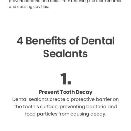
prevent bacteria and acids from reaching the tooth enamel
and causing cavities.
4 Benefits of Dental
Sealants
Prevent Tooth Decay
Dental sealants create a protective barrier on
the tooth’s surface, preventing bacteria and
food particles from causing decay.