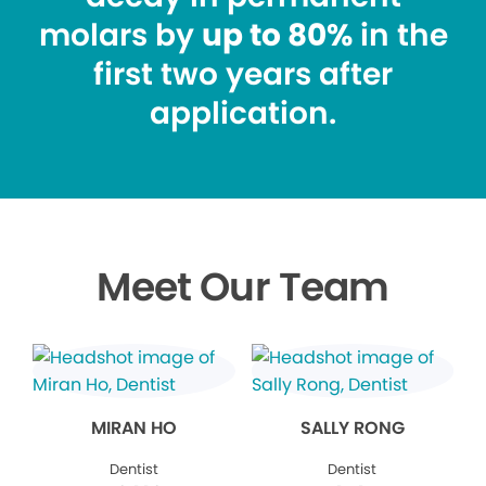
molars by
up to 80%
in the
first two years after
application.
Meet Our Team
MIRAN HO
SALLY RONG
Dentist
Dentist