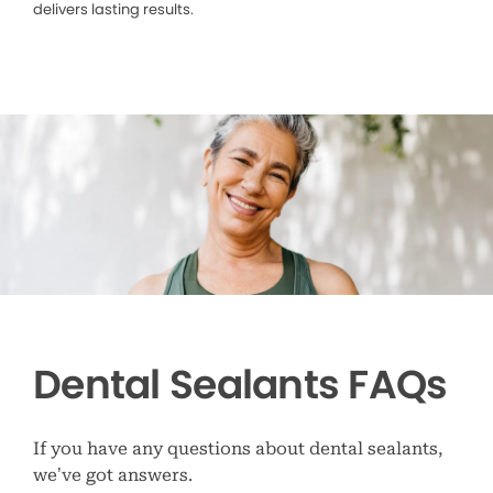
delivers lasting results.
Dental Sealants FAQs
If you have any questions about dental sealants,
we’ve got answers.