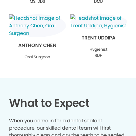
MS, DDS
DMD
TRENT UDDIPA
ANTHONY CHEN
Hygienist
RDH
Oral Surgeon
What to Expect
When you come in for a dental sealant
procedure, our skilled dental team will first
thoroughly clean and dry the teeth to be sealed.