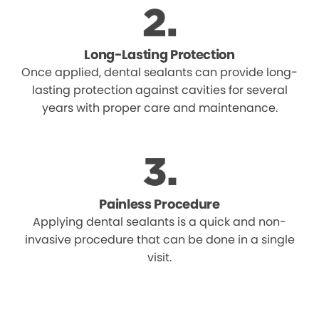
Long-Lasting Protection
Once applied, dental sealants can provide long-
lasting protection against cavities for several
years with proper care and maintenance.
Painless Procedure
Applying dental sealants is a quick and non-
invasive procedure that can be done in a single
visit.