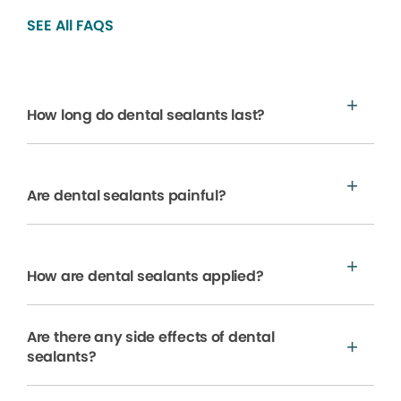
SEE All FAQS
How long do dental sealants last?
Are dental sealants painful?
How are dental sealants applied?
Are there any side effects of dental
sealants?