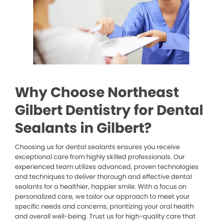
Why Choose Northeast
Gilbert Dentistry for Dental
Sealants in Gilbert?
Choosing us for dental sealants ensures you receive
exceptional care from highly skilled professionals. Our
experienced team utilizes advanced, proven technologies
and techniques to deliver thorough and effective dental
sealants for a healthier, happier smile. With a focus on
personalized care, we tailor our approach to meet your
specific needs and concerns, prioritizing your oral health
and overall well-being. Trust us for high-quality care that