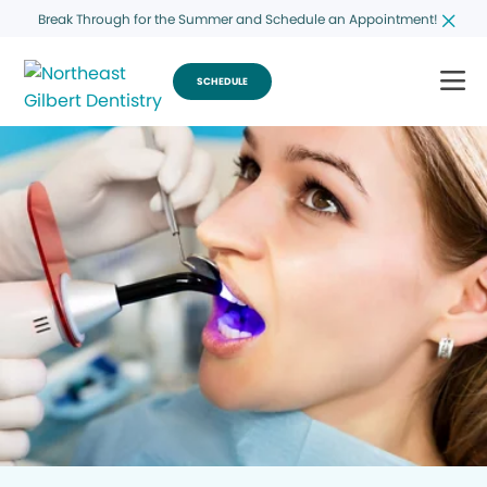
Break Through for the Summer and Schedule an Appointment!
SCHEDULE