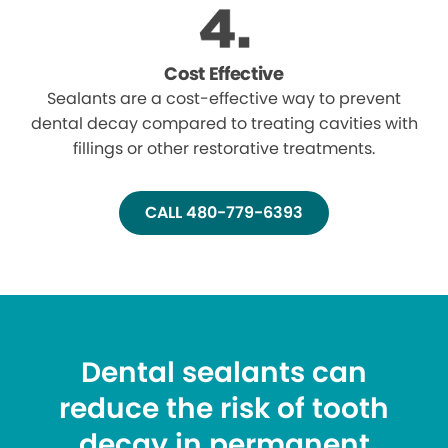
Cost Effective
Sealants are a cost-effective way to prevent
dental decay compared to treating cavities with
fillings or other restorative treatments.
CALL 480-779-6393
Dental sealants can
reduce the risk of tooth
decay in permanent