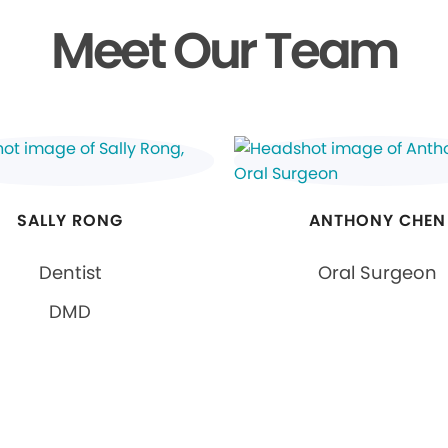
Meet Our Team
SALLY RONG
ANTHONY CHEN
Dentist
Oral Surgeon
DMD