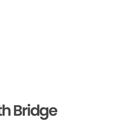
th Bridge