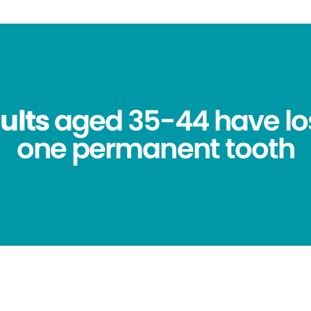
ults
aged 35-44 have los
one permanent tooth