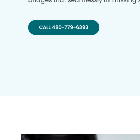
bridges that seamlessly fill missing
CALL 480-779-6393