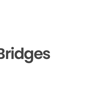
Bridges