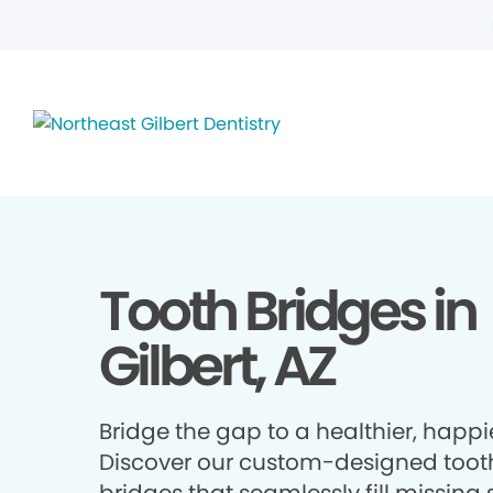
Tooth Bridges in
Gilbert, AZ
Bridge the gap to a healthier, happie
Discover our custom-designed toot