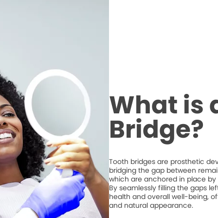
What is 
Bridge?
Tooth bridges are prosthetic de
bridging the gap between remaini
which are anchored in place by 
By seamlessly filling the gaps l
health and overall well-being, of
and natural appearance.