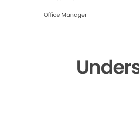
Office Manager
Unders