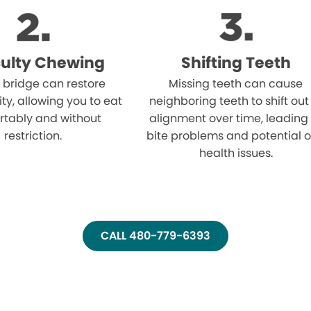
iculty Chewing
Shifting Teeth
 bridge can restore
Missing teeth can cause
ity, allowing you to eat
neighboring teeth to shift out
rtably and without
alignment over time, leading
restriction.
bite problems and potential o
health issues.
CALL 480-779-6393