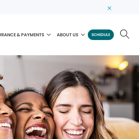
URANCE & PAYMENTS
ABOUT US
SCHEDULE