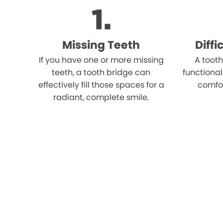
Missing Teeth
Diff
If you have one or more missing
A tooth
teeth, a tooth bridge can
functional
effectively fill those spaces for a
comfo
radiant, complete smile.