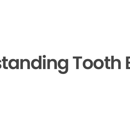
tanding Tooth 
▶