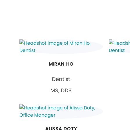
MIRAN HO
Dentist
MS, DDS
ALISSA DOTY