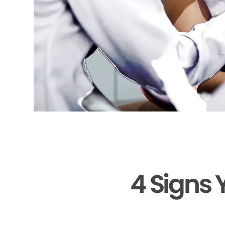
4 Signs 