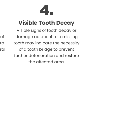
Visible Tooth Decay
Visible signs of tooth decay or
 of
damage adjacent to a missing
 to
tooth may indicate the necessity
ral
of a tooth bridge to prevent
further deterioration and restore
the affected area.