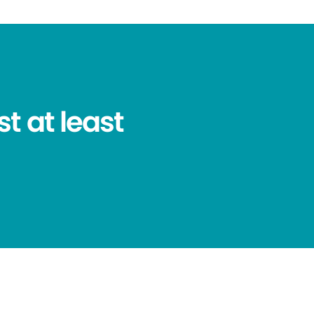
t at least