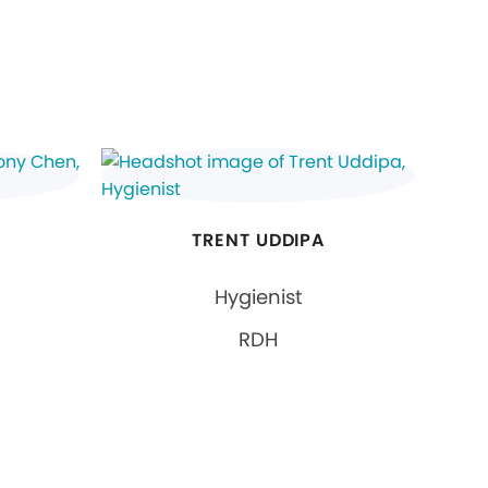
TRENT UDDIPA
Hygienist
RDH