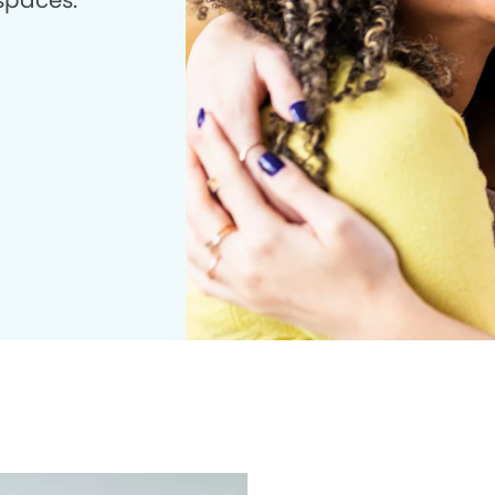
 spaces.