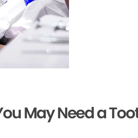
You May Need a Too