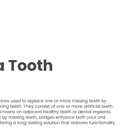
a Tooth
vices used to replace one or more missing teeth by
ng teeth. They consist of one or more artificial teeth
crowns on adjacent healthy teeth or dental implants.
eft by missing teeth, bridges enhance both your oral
fering a long-lasting solution that restores functionality