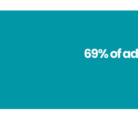
69% of ad