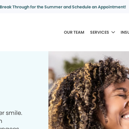
Break Through for the Summer and Schedule an Appointment!
OUR TEAM
SERVICES
INS
r smile.
h